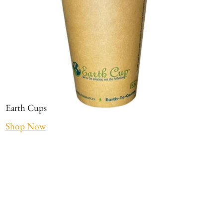
Earth Cups
Shop Now