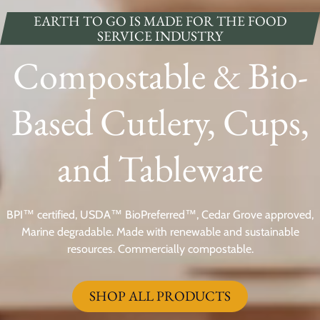
EARTH TO GO IS MADE FOR THE FOOD
SERVICE INDUSTRY
Compostable & Bio-
Based Cutlery, Cups,
and Tableware
BPI™ certified, USDA™ BioPreferred™, Cedar Grove approved,
Marine degradable. Made with renewable and sustainable
resources. Commercially compostable.
SHOP ALL PRODUCTS