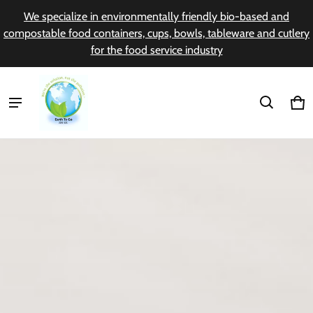
We specialize in environmentally friendly bio-based and
compostable food containers, cups, bowls, tableware and cutlery
for the food service industry
Earth to Go
Ca
0 i